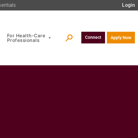
entials.
Login
For Health-Care
Connect
Apply Now
Professionals