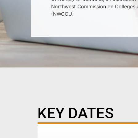
Northwest Commission on Colleges a
(NWCCU)
KEY DATES