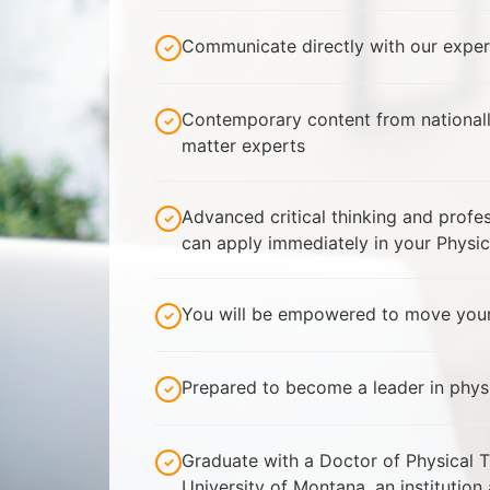
Communicate directly with our exper
Contemporary content from national
matter experts
Advanced critical thinking and prof
can apply immediately in your Physic
You will be empowered to move your
Prepared to become a leader in phys
Graduate with a Doctor of Physical 
University of Montana, an institution