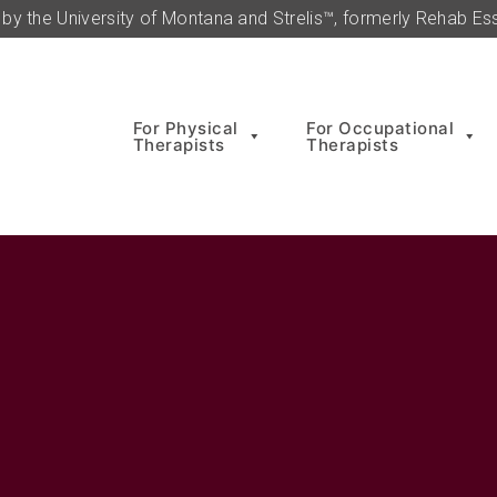
by the University of Montana and Strelis™, formerly Rehab Ess
For Physical
For Occupational
Therapists
Therapists