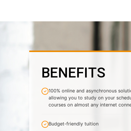
BENEFITS
100% online and asynchronous solution
allowing you to study on your sched
courses on almost any internet conn
Budget-friendly tuition