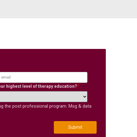
our highest level of therapy education?
*
ing the post professional program. Msg & data
Submit