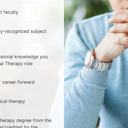
t faculty
ly-recognized subject
essional knowledge you
al Therapy role
 career forward
ical therapy
Therapy degree from the
 accredited by the