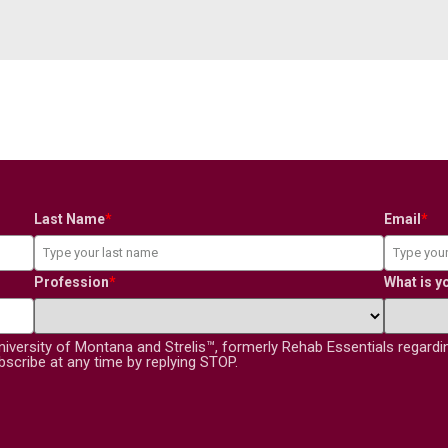
Last Name
*
Email
*
Profession
*
What is y
niversity of Montana and Strelis™, formerly Rehab Essentials regard
scribe at any time by replying STOP.