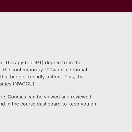
ical Therapy (ppDPT) degree from the
ty. The contemporary 100% online format
 a budget-friendly tuition. Plus, the
rsities (NWCCU).
ere. Courses can be viewed and reviewed
und in the course dashboard to keep you on