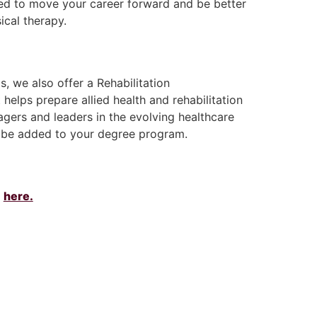
ed to move your career forward and be better
ical therapy.
, we also offer a Rehabilitation
 helps prepare allied health and rehabilitation
gers and leaders in the evolving healthcare
be added to your degree program.
m
here.