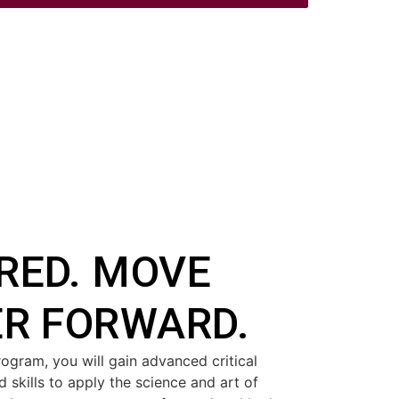
RED. MOVE
ER FORWARD.
ogram, you will gain advanced critical
 skills to apply the science and art of