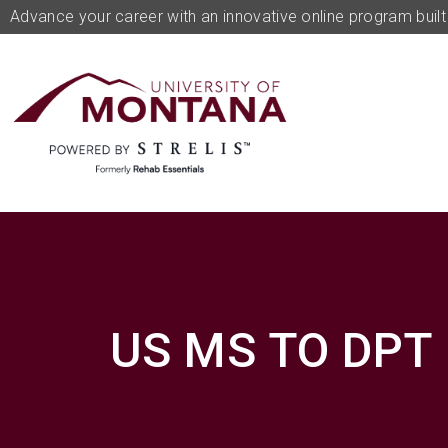
Advance your career with an innovative online program built 
US MS TO DPT