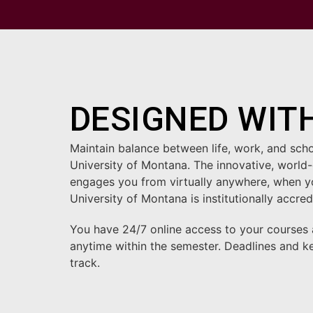
DESIGNED WITH
Maintain balance between life, work, and sch
University of Montana. The innovative, world-
engages you from virtually anywhere, when you
University of Montana is institutionally acc
You have 24/7 online access to your courses
anytime within the semester. Deadlines and k
track.