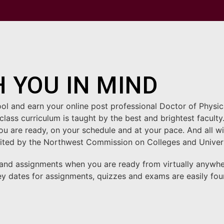
 YOU IN MIND
ool and earn your online post professional Doctor of Phys
class curriculum is taught by the best and brightest facul
 are ready, on your schedule and at your pace. And all with
redited by the Northwest Commission on Colleges and Unive
 and assignments when you are ready from virtually anywh
ey dates for assignments, quizzes and exams are easily fo