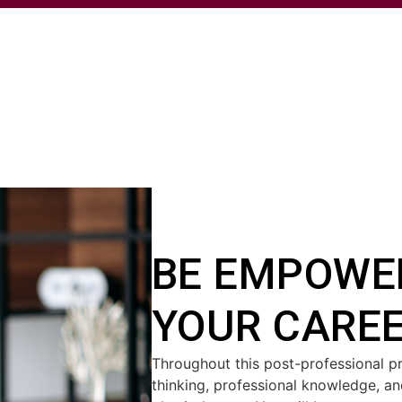
BE EMPOWE
YOUR CARE
Throughout this post-professional pr
thinking, professional knowledge, and