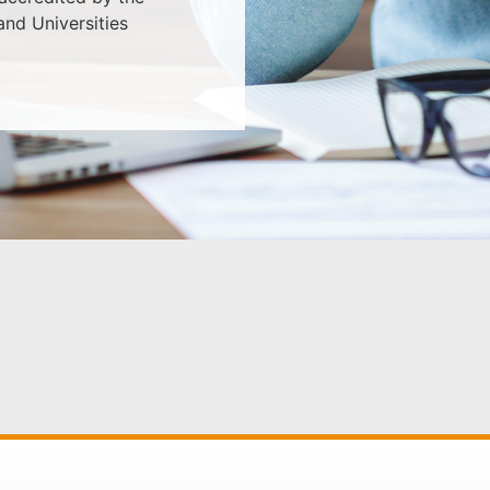
nd Universities