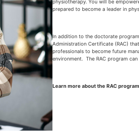
physiotherapy. You will be empower
prepared to become a leader in phys
In addition to the doctorate programs
Administration Certificate (RAC) that
professionals to become future mana
environment. The RAC program can 
Learn more about the RAC progra