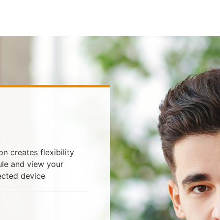
 creates flexibility
ule and view your
ected device