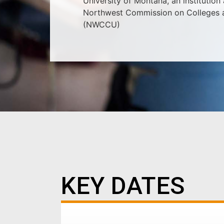
University of Montana, an institution
Northwest Commission on Colleges a
(NWCCU)
KEY DATES