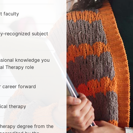
t faculty
ly-recognized subject
essional knowledge you
al Therapy role
 career forward
ical therapy
Therapy degree from the