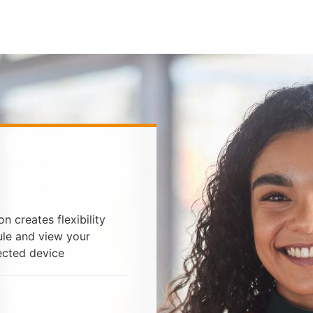
 creates flexibility
ule and view your
ected device