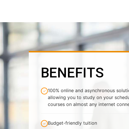
BENEFITS
100% online and asynchronous solution
✓
allowing you to study on your sched
courses on almost any internet conn
Budget-friendly tuition
✓