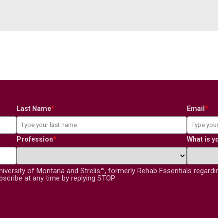
Last Name
*
Email
*
Profession
*
What is y
niversity of Montana and Strelis™, formerly Rehab Essentials regard
scribe at any time by replying STOP.