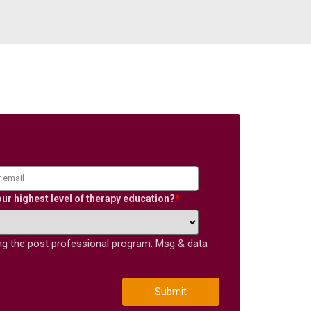
our highest level of therapy education?
*
ing the post professional program. Msg & data
Submit