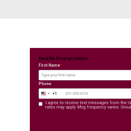
Send Me Program Details
First Name
*
Phone
+1
United States +1
I agree to receive text messages from the U
rates may apply. Msg frequency varies. Unsub