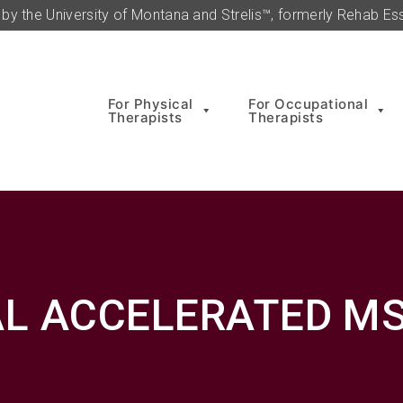
by the University of Montana and Strelis™, formerly Rehab Ess
For Physical
For Occupational
Therapists
Therapists
L ACCELERATED MS