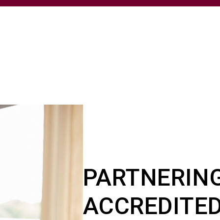
PARTNERIN
ACCREDITED