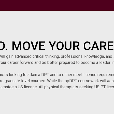
. MOVE YOUR CARE
l gain advanced critical thinking, professional knowledge, and s
our career forward and be better prepared to become a leader in
pists looking to attain a DPT and to either meet license requiremen
are graduate level courses. While the ppDPT coursework will assis
arantee a US license. All physical therapists seeking US PT licen