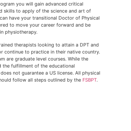
ogram you will gain advanced critical
 skills to apply of the science and art of
 can have your transitional Doctor of Physical
red to move your career forward and be
in physiotherapy.
rained therapists looking to attain a DPT and
r continue to practice in their native country.
am are graduate level courses. While the
the fulfillment of the educational
 does not guarantee a US license. All physical
hould follow all steps outlined by the
FSBPT
.