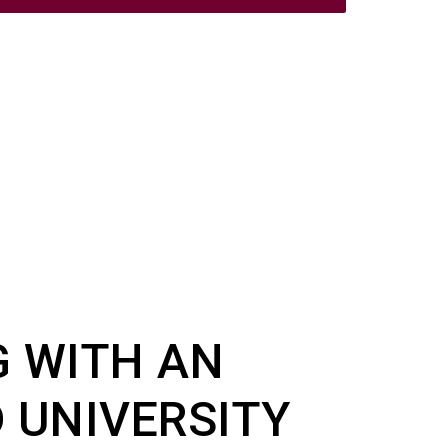
G WITH AN
 UNIVERSITY