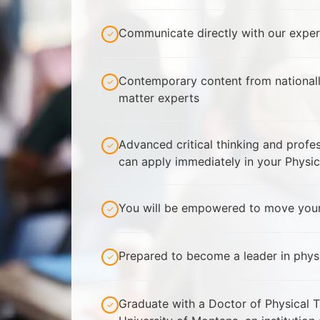
Communicate directly with our exper
✓
Contemporary content from national
✓
matter experts
Advanced critical thinking and prof
✓
can apply immediately in your Physic
You will be empowered to move your
✓
Prepared to become a leader in phys
✓
Graduate with a Doctor of Physical 
✓