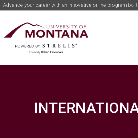
Advance your career with an innovative online program built 
INTERNATIONA