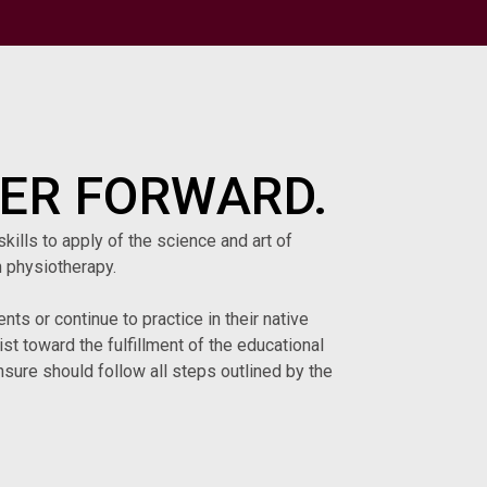
ER FORWARD.
kills to apply of the science and art of
 physiotherapy.
ts or continue to practice in their native
t toward the fulfillment of the educational
sure should follow all steps outlined by the