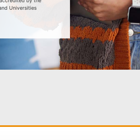
 accredited by the
nd Universities