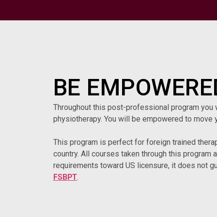
BE EMPOWERED
Throughout this post-professional program you wil
physiotherapy. You will be empowered to move y
This program is perfect for foreign trained thera
country. All courses taken through this program 
requirements toward US licensure, it does not gu
FSBPT
.