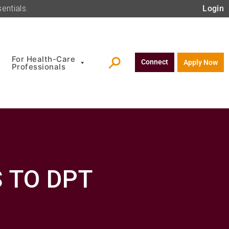
entials.
Login
For Health-Care
Connect
Apply Now
Professionals
 TO DPT