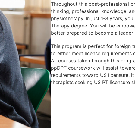
Throughout this post-professional pr
thinking, professional knowledge, and
physiotherapy. In just 1-3 years, you
Therapy degree. You will be empowe
better prepared to become a leader 
This program is perfect for foreign t
to either meet license requirements o
All courses taken through this progr
ppDPT coursework will assist toward 
requirements toward US licensure, it
therapists seeking US PT licensure s