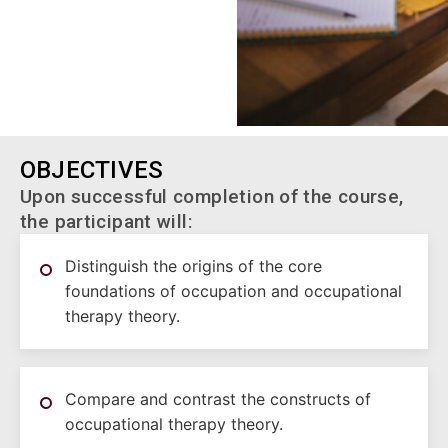
OBJECTIVES
Upon successful completion of the course,
the participant will:
Distinguish the origins of the core
foundations of occupation and occupational
therapy theory.
Compare and contrast the constructs of
occupational therapy theory.