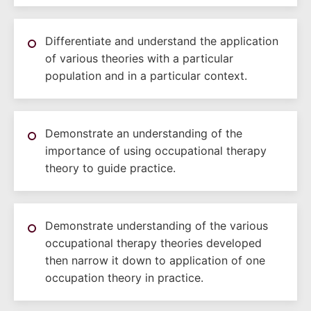
Differentiate and understand the application
of various theories with a particular
population and in a particular context.
Demonstrate an understanding of the
importance of using occupational therapy
theory to guide practice.
Demonstrate understanding of the various
occupational therapy theories developed
then narrow it down to application of one
occupation theory in practice.