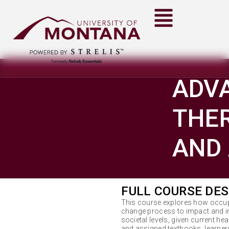
ADV
THER
AND 
FULL COURSE DES
This course explores how occup
change process to impact and inf
societal levels, given current hea
and assigned textbooks, learners 