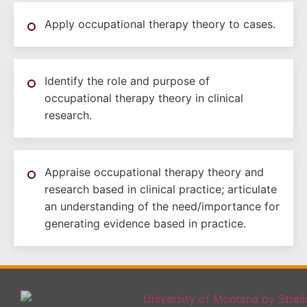
Apply occupational therapy theory to cases.
Identify the role and purpose of
occupational therapy theory in clinical
research.
Appraise occupational therapy theory and
research based in clinical practice; articulate
an understanding of the need/importance for
generating evidence based in practice.