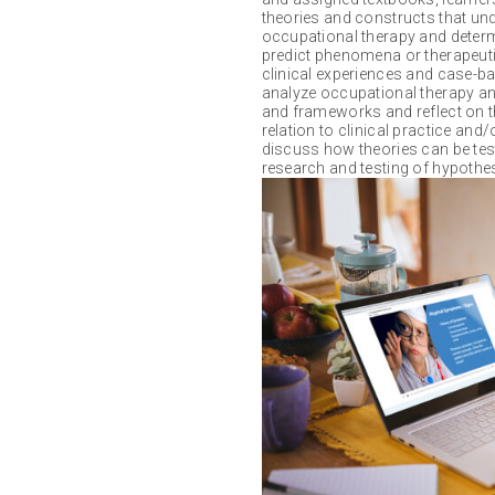
theories and constructs that unde
occupational therapy and determin
predict phenomena or therapeuti
clinical experiences and case-bas
analyze occupational therapy an
and frameworks and reflect on t
relation to clinical practice and/
discuss how theories can be tes
research and testing of hypothe